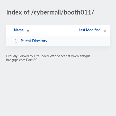
Index of /cybermall/booth011/
Name
Last Modified
Parent Directory
Proudly Served by LiteSpeed Web Server at www.antique-
hangups.com Port 80