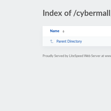
Index of /cyberma
Name
Parent Directory
Proudly Served by LiteSpeed Web Server at ww