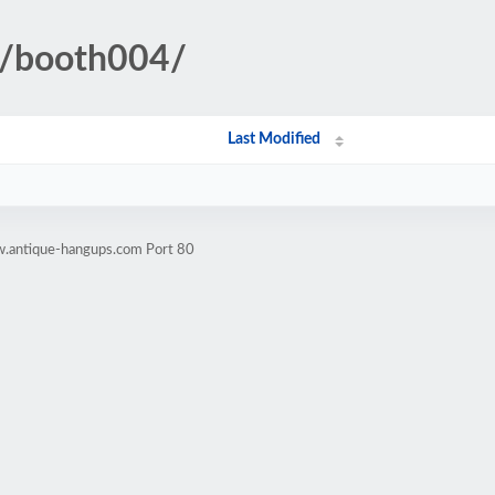
ll/booth004/
Last Modified
w.antique-hangups.com Port 80