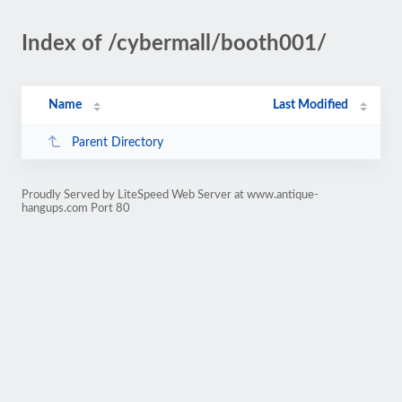
Index of /cybermall/booth001/
Name
Last Modified
Parent Directory
Proudly Served by LiteSpeed Web Server at www.antique-
hangups.com Port 80