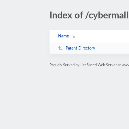
Index of /cyberma
Name
Parent Directory
Proudly Served by LiteSpeed Web Server at ww