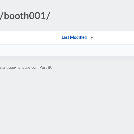
ll/booth001/
Last Modified
w.antique-hangups.com Port 80